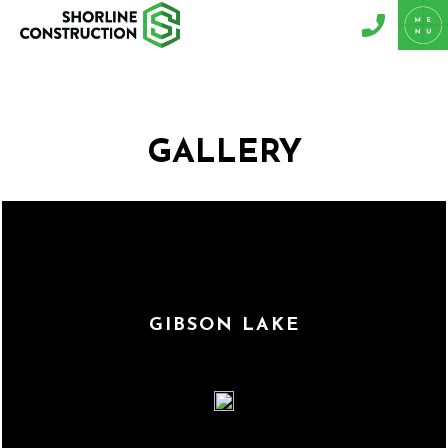
GALLERY
GIBSON LAKE