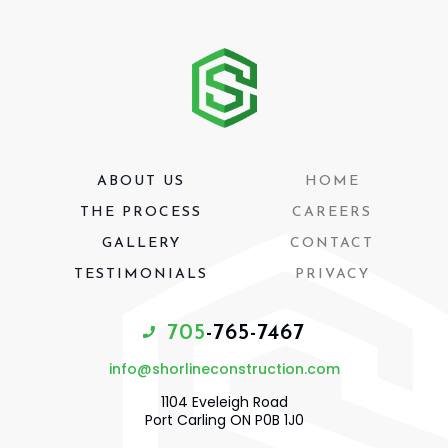
ABOUT US
HOME
THE PROCESS
CAREERS
GALLERY
CONTACT
TESTIMONIALS
PRIVACY
7
0
5
-
7
6
5
-
7
4
6
7
info@shorlineconstruction.com
1104 Eveleigh Road
Port Carling ON P0B 1J0