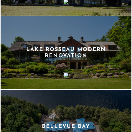
LAKE ROSSEAU MODERN
RENOVATION
BELLEVUE BAY