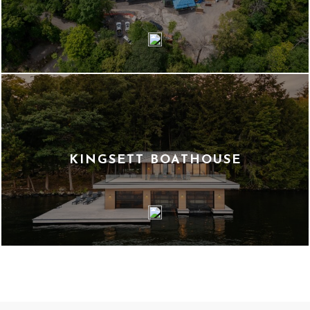
KINGSETT BOATHOUSE