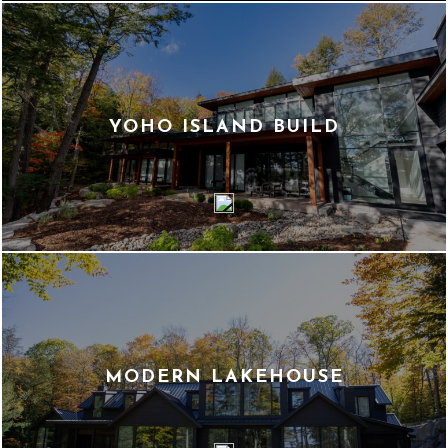
YOHO ISLAND BUILD
MODERN LAKEHOUSE